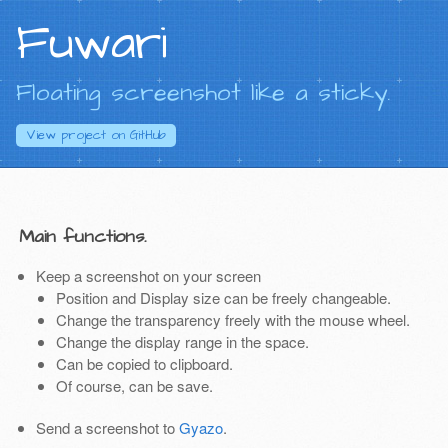
Fuwari
Floating screenshot like a sticky.
View project on
GitHub
Main functions.
Keep a screenshot on your screen
Position and Display size can be freely changeable.
Change the transparency freely with the mouse wheel.
Change the display range in the space.
Can be copied to clipboard.
Of course, can be save.
Send a screenshot to
Gyazo
.