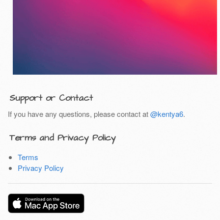
Support or Contact
If you have any questions, please contact at
@kentya6
.
Terms and Privacy Policy
Terms
Privacy Policy